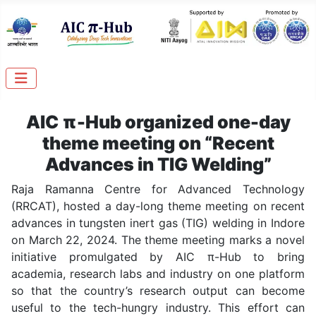
AIC
π-Hub
organized one-day
theme meeting on “Recent
Advances in TIG Welding”
Raja Ramanna Centre for Advanced Technology
(RRCAT), hosted a day-long theme meeting on recent
advances in tungsten inert gas (TIG) welding in Indore
on March 22, 2024. The theme meeting marks a novel
initiative promulgated by AIC π-Hub to bring
academia, research labs and industry on one platform
so that the country’s research output can become
useful to the tech-hungry industry. This effort can