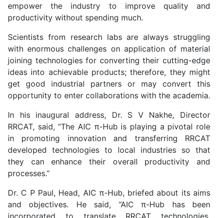
empower the industry to improve quality and
productivity without spending much.
Scientists from research labs are always struggling
with enormous challenges on application of material
joining technologies for converting their cutting-edge
ideas into achievable products; therefore, they might
get good industrial partners or may convert this
opportunity to enter collaborations with the academia.
In his inaugural address, Dr. S V Nakhe, Director
RRCAT, said, “The AIC π-Hub is playing a pivotal role
in promoting innovation and transferring RRCAT
developed technologies to local industries so that
they can enhance their overall productivity and
processes.”
Dr. C P Paul, Head, AIC π-Hub, briefed about its aims
and objectives. He said, “AIC π-Hub has been
incorporated to translate RRCAT technologies,