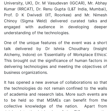
University, UK), Dr. M Vasudevan (IGCAR), Mr. Abhay
Kumar (RRCAT), Dr. Renu Gupta (L&T India, Mumbai),
Prof. D K Dwivedi (IIT, Roorkee) and Mr. Nimesh
Chinoy (Sigma Weld) delivered curated talks and
engaged with audience in developing deeper
understanding of the technologies.
One of the unique features of the event was a short
talk delivered by Dr Ishnia Choudhary (Insight
Alchemy, Indore) on ‘Essentiality of Workplace Ethics’.
This brought out the significance of human factors in
delivering technologies and meeting the objectives of
business organizations.
It has opened a new avenue of collaborations so that
the technologies do not remain confined to the walls
of academia and research labs. More such events are
to be held so that MSMEs can benefit from the
collective knowledge of the nation. Apart from