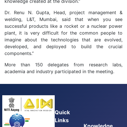
knowledge created at the division.”
Dr. Renu N. Gupta, Head, project management &
welding, L&T, Mumbai, said that when you see
successful products like a rocket or a nuclear power
plant, it is very difficult for the common people to
imagine about the technologies that are evolved,
developed, and deployed to build the crucial
components.”
More than 150 delegates from research labs,
academia and industry participated in the meeting.
Quick
Links
Knowledge