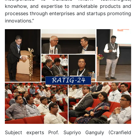
knowhow, and expertise to marketable products and
processes through enterprises and startups promoting
innovations.”
Subject experts Prof. Supriyo Ganguly (Cranfield