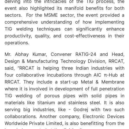
delving into the intricacies of the TIG process, the
event also highlighted its manifold benefits for both
sectors. For the MSME sector, the event provided a
comprehensive understanding of how implementing
TIG welding techniques can significantly enhance
productivity, quality, and cost-effectiveness in their
operations.
Mr. Abhay Kumar, Convener RATIG-24 and Head,
Design & Manufacturing Technology Division, RRCAT,
said, “RRCAT is helping three Indian industries with
four collaborative incubations through AIC π-Hub at
RRCAT. They include a start-up Metal & Membrane
where it is involved in development of full penetration
TIG welding of porous pipes with solid pipes in
materials like titanium and stainless steel. It is also
serving big industries, like - Godrej with two such
collaborations. Another company, Electronic Devices
Worldwide Private Limited, is also benefitting from the