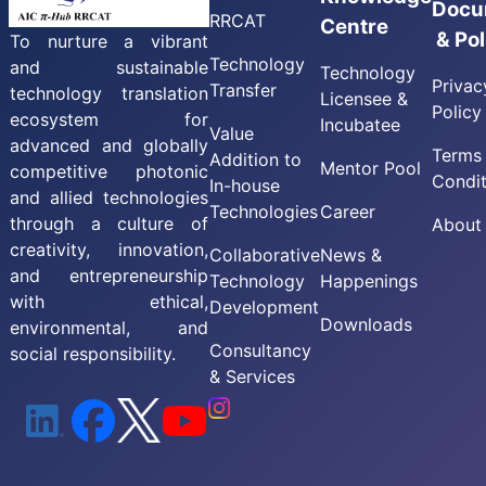
Docu
RRCAT
Centre
& Pol
To nurture a vibrant
Technology
and sustainable
Technology
Privac
Transfer
technology translation
Licensee &
Policy
ecosystem for
Incubatee
Value
advanced and globally
Terms
Addition to
Mentor Pool
competitive photonic
Condit
In-house
and allied technologies
Technologies
Career
through a culture of
About
creativity, innovation,
Collaborative
News &
and entrepreneurship
Technology
Happenings
with ethical,
Development
Downloads
environmental, and
Consultancy
social responsibility.
& Services