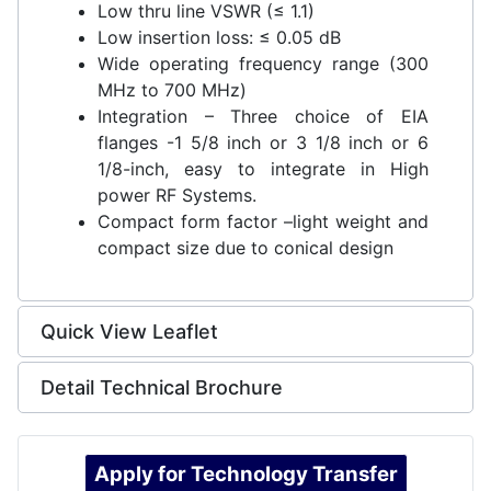
Low thru line VSWR (≤ 1.1)
Low insertion loss: ≤ 0.05 dB
Wide operating frequency range (300
MHz to 700 MHz)
Integration – Three choice of EIA
flanges -1 5/8 inch or 3 1/8 inch or 6
1/8-inch, easy to integrate in High
power RF Systems.
Compact form factor –light weight and
compact size due to conical design
Quick View Leaflet
Detail Technical Brochure
Apply for Technology Transfer