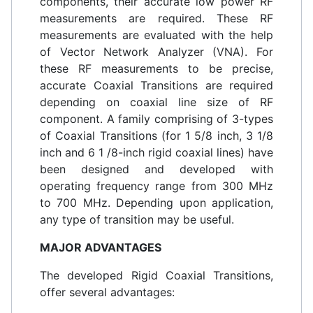
components, their accurate low power RF
measurements are required. These RF
measurements are evaluated with the help
of Vector Network Analyzer (VNA). For
these RF measurements to be precise,
accurate Coaxial Transitions are required
depending on coaxial line size of RF
component. A family comprising of 3-types
of Coaxial Transitions (for 1 5/8 inch, 3 1/8
inch and 6 1 /8-inch rigid coaxial lines) have
been designed and developed with
operating frequency range from 300 MHz
to 700 MHz. Depending upon application,
any type of transition may be useful.
MAJOR ADVANTAGES
The developed Rigid Coaxial Transitions,
offer several advantages: