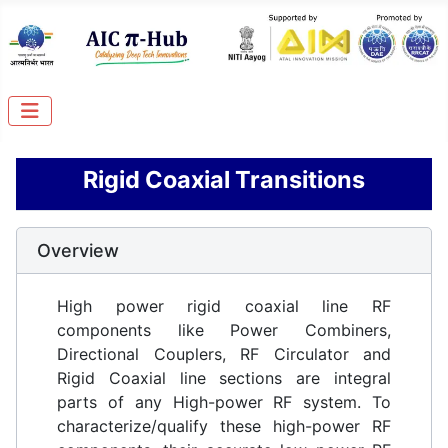
Rigid Coaxial Transitions
Overview
High power rigid coaxial line RF
components like Power Combiners,
Directional Couplers, RF Circulator and
Rigid Coaxial line sections are integral
parts of any High-power RF system. To
characterize/qualify these high-power RF