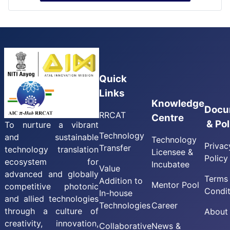
Quick
Links
Knowledge
Docu
RRCAT
Centre
& Pol
To nurture a vibrant
Technology
and sustainable
Technology
Privac
Transfer
technology translation
Licensee &
Policy
ecosystem for
Incubatee
Value
advanced and globally
Terms
Addition to
Mentor Pool
competitive photonic
Condit
In-house
and allied technologies
Technologies
Career
through a culture of
About
creativity, innovation,
Collaborative
News &