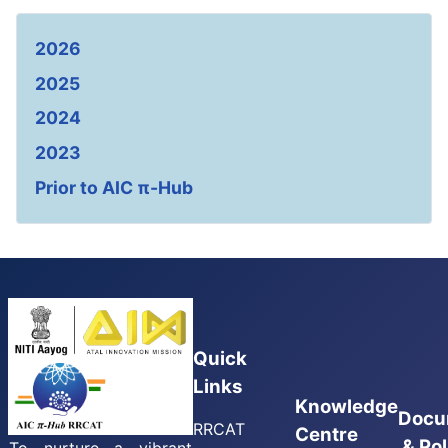
2026
2025
2024
2023
Prior to AIC π-Hub
Quick
Links
Knowledge
Docu
RRCAT
Centre
& Pol