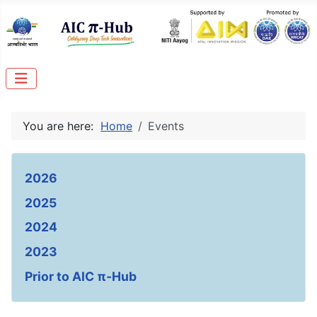
You are here:
Home
Events
2026
2025
2024
2023
Prior to AIC π-Hub