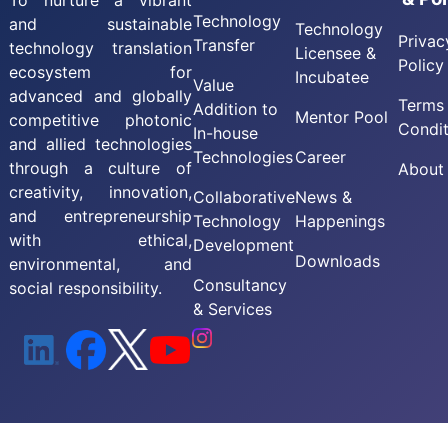
To nurture a vibrant
Technology
and sustainable
Technology
Privac
Transfer
technology translation
Licensee &
Policy
ecosystem for
Incubatee
Value
advanced and globally
Terms
Addition to
Mentor Pool
competitive photonic
Condit
In-house
and allied technologies
Technologies
Career
through a culture of
About
creativity, innovation,
Collaborative
News &
and entrepreneurship
Technology
Happenings
with ethical,
Development
Downloads
environmental, and
Consultancy
social responsibility.
& Services